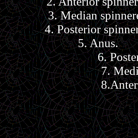
2. Anterior spinner
3. Median spinnere
4. Posterior spinner
5. Anus.
6. Poste
7. Medi
8.Anter