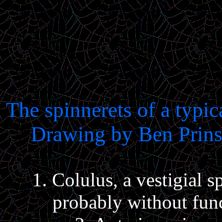
The spinnerets of a typic
Drawing by Ben Prins
1. Colulus, a vestigial s
probably without fun