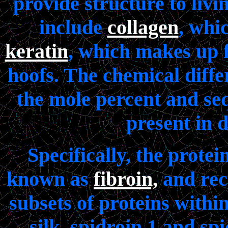
provide structure to livi
include
collagen
, whi
keratin
, which makes up f
hoofs. The chemical diffe
the mole percent and se
present in d
Specifically, the protei
known as
fibroin,
and rec
subsets of proteins withi
silk, spidroin 1 and sp