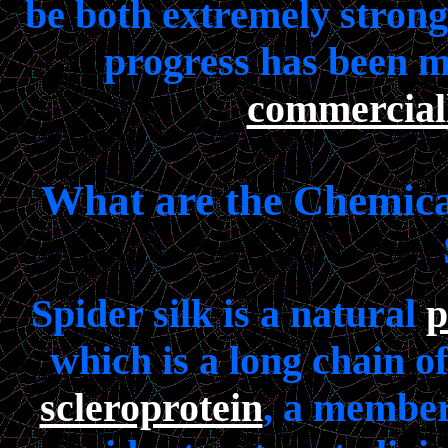
be both extremely strong 
progress has been m
commercial
What are the Chemical
Spider silk is a natural
p
which is a long chain o
scleroprotein
, a member